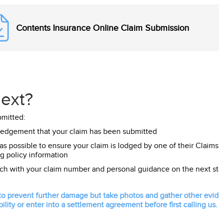
Contents Insurance Online Claim Submission
ext?
bmitted:
ledgement that your claim has been submitted
 as possible to ensure your claim is lodged by one of their Claims
g policy information
uch with your claim number and personal guidance on the next st
 prevent further damage but take photos and gather other eviden
ility or enter into a settlement agreement before first calling us