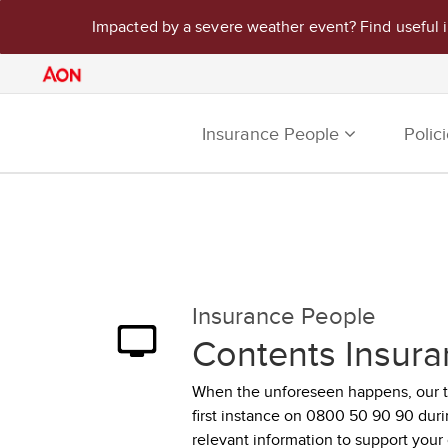
Impacted by a severe weather event? Find useful 
Insurance People
Polic
Insurance People
Contents Insura
When the unforeseen happens, our tea
first instance on 0800 50 90 90 dur
relevant information to support your