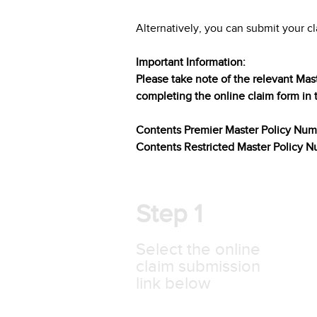
Alternatively, you can submit your cl
Important Information:
Please take note of the relevant Mas
completing the online claim form in 
Contents Premier Master Policy Nu
Contents Restricted Master Policy
Step 1
Select the online
claim submission
link below