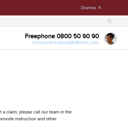
Dismiss
close
X
Freephone 0800 50 90 90
nz.insurancepeople@aon.com
a claim, please call our team in the
rovide instruction and other