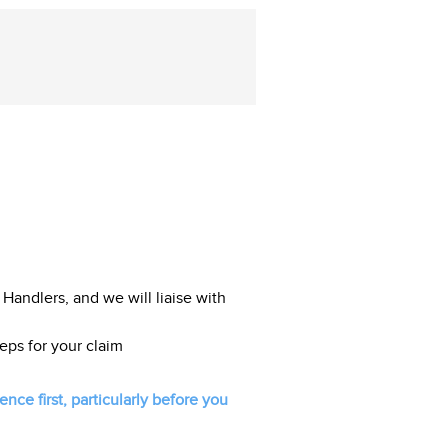
 Handlers, and we will liaise with
eps for your claim
ce first, particularly before you
.