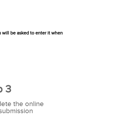
will be asked to enter it when
p 3
ete the online
 submission