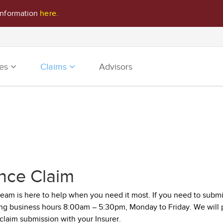
information
here
.
ies
Claims
Advisors
nce Claim
m is here to help when you need it most. If you need to submit 
ing business hours 8:00am – 5:30pm, Monday to Friday. We will p
 claim submission with your Insurer.