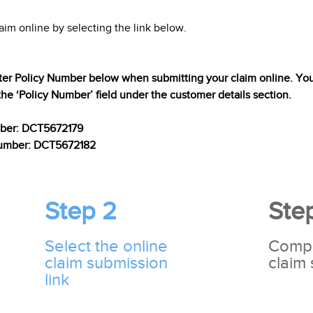
aim online by selecting the link below.
ter Policy Number below when submitting your claim online. You 
the ‘Policy Number’ field under the customer details section.
mber: DCT5672179
 Number: DCT5672182
Step 2
Ste
Select the online
Compl
claim submission
claim
link