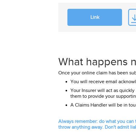
Link
What happens n
Once your online claim has been su
You will receive email acknow
Your Insurer will act as quickly
them to provide your supportin
A Claims Handler will be in to
Always remember: do what you can to
throw anything away. Don't admit liab