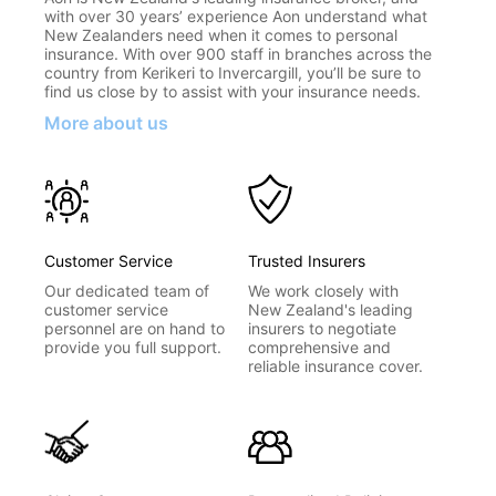
with over 30 years’ experience Aon understand what
New Zealanders need when it comes to personal
insurance. With over 900 staff in branches across the
country from Kerikeri to Invercargill, you’ll be sure to
find us close by to assist with your insurance needs.
More about us
Customer Service
Trusted Insurers
Our dedicated team of
We work closely with
customer service
New Zealand's leading
personnel are on hand to
insurers to negotiate
provide you full support.
comprehensive and
reliable insurance cover.