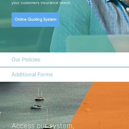
your customers insurance needs.
Online Quoting System
Our Policies
Additional Forms
Access our system,