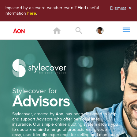
Impacted by a severe weather event? Find useful
Dismiss
close
information
here
.
home
search
Stylecover for
Advisors
Stylecover, created by Aon, has been designed to help
and support Advisors who offer personal lines
insurance. Our simple online quoting system allows you
to quote and bind a range of products and gives an
easy, user-friendly experience for selling and monitoring