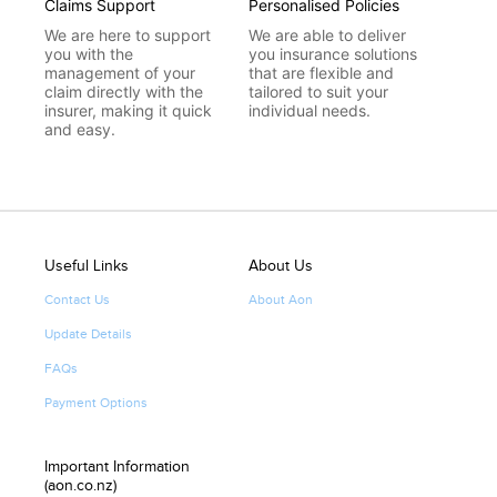
Claims Support
Personalised Policies
We are here to support
We are able to deliver
you with the
you insurance solutions
management of your
that are flexible and
claim directly with the
tailored to suit your
insurer, making it quick
individual needs.
and easy.
Useful Links
About Us
Contact Us
About Aon
Update Details
FAQs
Payment Options
Important Information
(aon.co.nz)