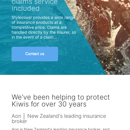
claims service
included
Stylecover provides a wide range
of insurance products at a
competitive price. Claims are
handled directly by the insurer, so
in the event of a claim...
Contact us
We've been helping to protect
Kiwis for over 30 years
Aon │ New Zealand's leading insurance
broker
Aon is New Zealand's leading insurance broker, and