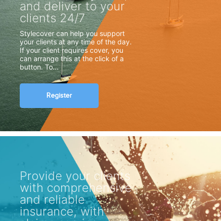
and deliver to your
clients 24/7
Stylecover can help you support
your clients at any time of the day.
If your client requires cover, you
can arrange this at the click of a
button. To...
Register
Provide your clients
with comprehensive
and reliable
insurance, with